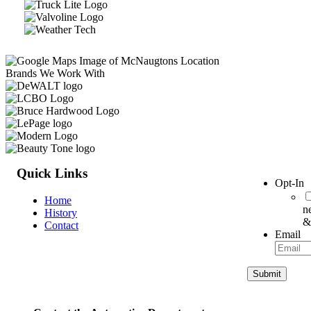
Brands We Work With
Quick Links
Opt-In
Home
n
History
&
Contact
Email
Submit