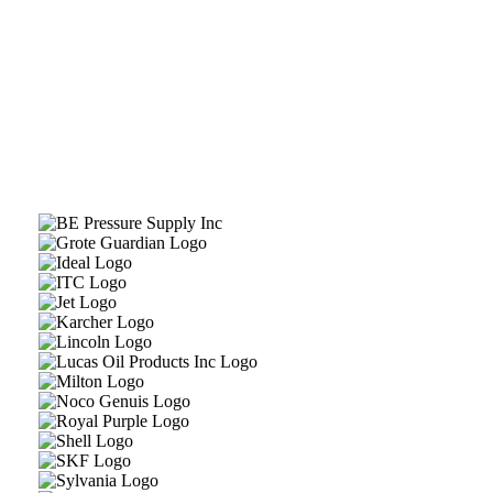
Contact Automotive