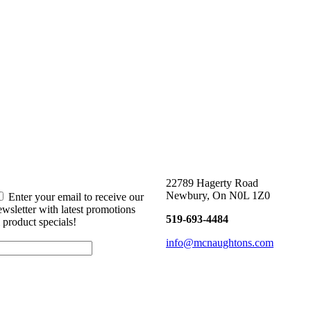
22789 Hagerty Road
Newbury, On N0L 1Z0
Enter your email to receive our
ewsletter with latest promotions
519-693-4484
 product specials!
info@mcnaughtons.com