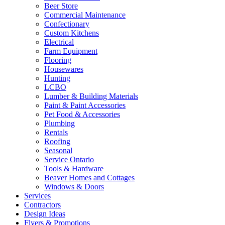
Beer Store
Commercial Maintenance
Confectionary
Custom Kitchens
Electrical
Farm Equipment
Flooring
Housewares
Hunting
LCBO
Lumber & Building Materials
Paint & Paint Accessories
Pet Food & Accessories
Plumbing
Rentals
Roofing
Seasonal
Service Ontario
Tools & Hardware
Beaver Homes and Cottages
Windows & Doors
Services
Contractors
Design Ideas
Flyers & Promotions