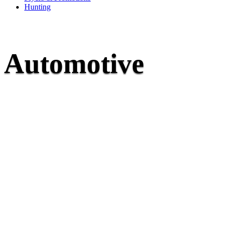
Hunting
Automotive
Whether you’re a car enthusiast or just looking for t
your vehicle running smoothly, McNaughton’s is her
1948, we’ve been an automotive supercentre, special
service and parts knowledge. We carry an extens
automotive parts and accessories and have access to
needed to repair or upgrade your car, truck, or com
We work our hardest to get you back on