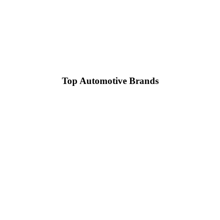
Top Automotive Brands