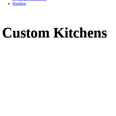
Hunting
Custom Kitchens
They say your kitchen is the heart of the home,
dream kitchen doesn’t just hap
They are the culmination of well-thought-out plans, decisions, a
the industry. At McNaughton’s, we believe that the beauty of your
to functionality; we focus on traffic flow, storage needs, coo
adjoining rooms, and keeping up with modern trends. Our design 
best design with the unique needs you have to bring a kitchen to l