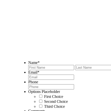
We believe that communication with your contractor is a key p
ensure that we are always available to answer your questions a
visit our Certified Kitchen Design Team or call us today to
Name
*
First
Email
*
Phone
Options Placeholder
First Choice
Second Choice
Third Choice
Comments