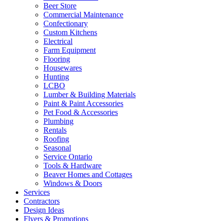
Beer Store
Commercial Maintenance
Confectionary
Custom Kitchens
Electrical
Farm Equipment
Flooring
Housewares
Hunting
LCBO
Lumber & Building Materials
Paint & Paint Accessories
Pet Food & Accessories
Plumbing
Rentals
Roofing
Seasonal
Service Ontario
Tools & Hardware
Beaver Homes and Cottages
Windows & Doors
Services
Contractors
Design Ideas
Flyers & Promotions