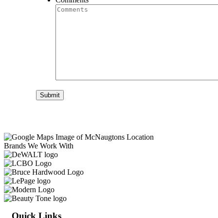
Submit
Brands We Work With
Quick Links