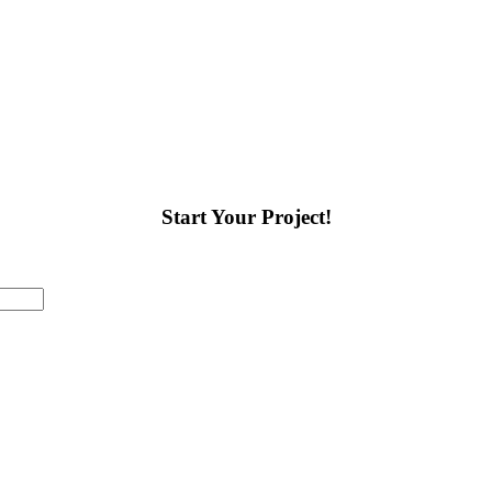
art of the process, and we
nd assist as needed.
Come
 set up an appointment.
Start Your Project!
Last